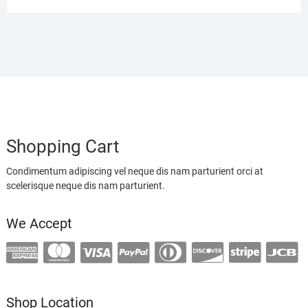
Shopping Cart
Condimentum adipiscing vel neque dis nam parturient orci at
scelerisque neque dis nam parturient.
We Accept
Shop Location