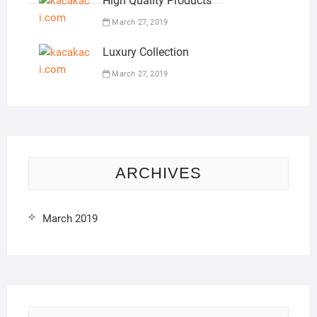
High Quality Products
March 27, 2019
Luxury Collection
March 27, 2019
ARCHIVES
March 2019