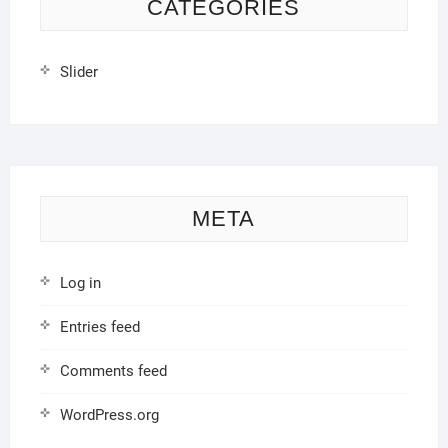
CATEGORIES
Slider
META
Log in
Entries feed
Comments feed
WordPress.org