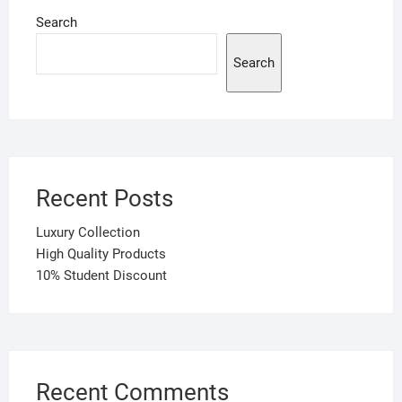
Search
Search
Recent Posts
Luxury Collection
High Quality Products
10% Student Discount
Recent Comments