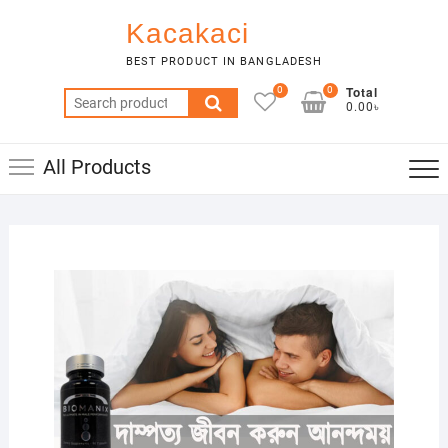
Skip
Kacakaci
to
content
BEST PRODUCT IN BANGLADESH
Total
0
0
Search
0.00৳
for:
All Products