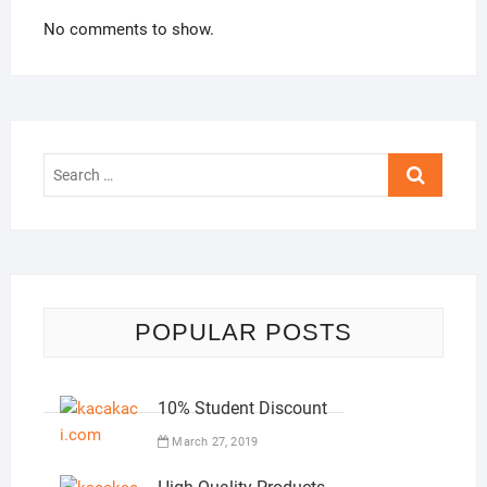
No comments to show.
Search
…
POPULAR POSTS
10% Student Discount
March 27, 2019