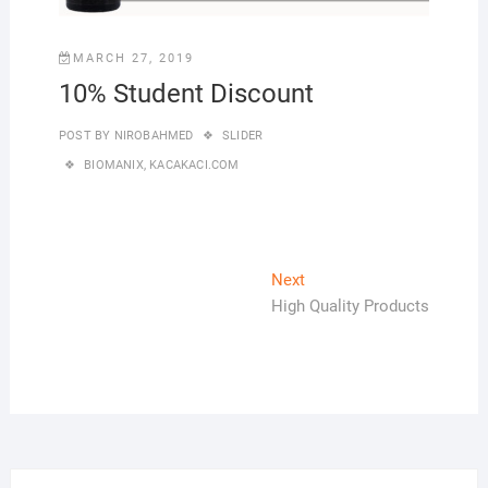
MARCH 27, 2019
10% Student Discount
POST BY
NIROBAHMED
SLIDER
BIOMANIX
,
KACAKACI.COM
Post
Next
Next
post:
High Quality Products
navigation