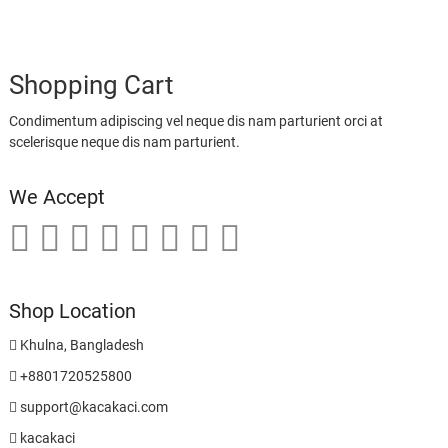
Shopping Cart
Condimentum adipiscing vel neque dis nam parturient orci at
scelerisque neque dis nam parturient.
We Accept
Shop Location
Khulna, Bangladesh
+8801720525800
support@kacakaci.com
kacakaci