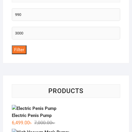
Min
price
Max
price
Filter
PRODUCTS
Electric Penis Pump
Original
Current
6,499.00
৳
7,000.00
৳
price
price