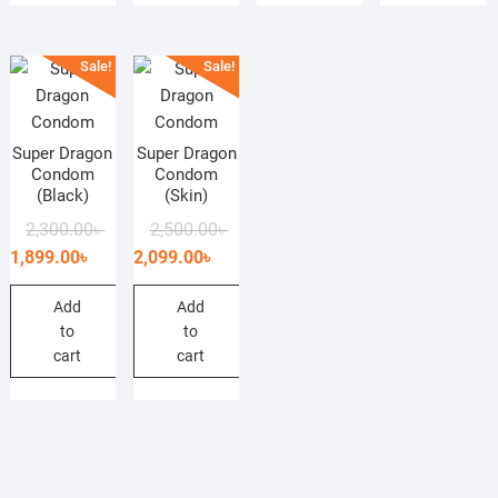
Sale!
Sale!
Super Dragon
Super Dragon
Condom
Condom
(Black)
(Skin)
Original
Current
Original
Current
2,300.00
৳
2,500.00
৳
price
price
price
price
1,899.00
৳
2,099.00
৳
was:
is:
was:
is:
2,300.00৳ .
1,899.00৳ .
2,500.00৳ .
2,099.00৳ .
Add
Add
to
to
cart
cart