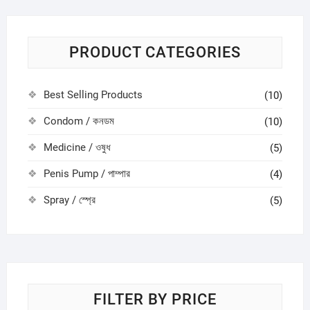
PRODUCT CATEGORIES
Best Selling Products
(10)
Condom / কনডম
(10)
Medicine / ওষুধ
(5)
Penis Pump / পাম্পার
(4)
Spray / স্প্রে
(5)
FILTER BY PRICE