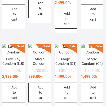
price
price
2,499.00
৳
Add
was:
is:
wa
is:
was:
is:
to
3,500.00৳ .
2,900.00৳ .
3,0
2,4
Add
Add
3,000.00৳ .
2,499.00৳ .
cart
Add
to
to
to
cart
cart
cart
Sale!
Sale!
Sale!
Sale!
Love Toy
Magic
Magic
Magic
Condom (L.B)
Condom
Condom (C1)
Condom (C2)
Original
Current
Original
Current
Original
Current
Ori
Cur
3,500.00
৳
1,200.00
৳
1,800.00
৳
1,800.00
৳
price
price
price
price
price
price
pri
pri
2,999.00
৳
999.00
৳
1,499.00
৳
1,499.00
৳
was:
is:
was:
is:
was:
is:
wa
is:
3,500.00৳ .
2,999.00৳ .
1,200.00৳ .
999.00৳ .
1,800.00৳ .
1,499.00৳ .
1,8
1,4
Add
Add
Add
Add
to
to
to
to
cart
cart
cart
cart