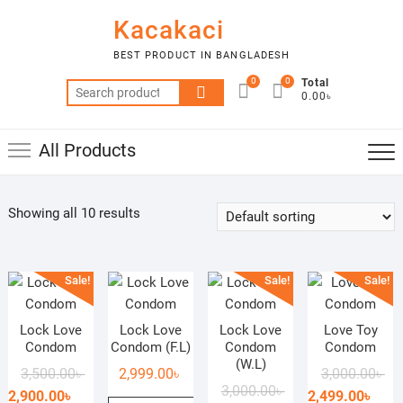
Skip
Kacakaci
to
content
BEST PRODUCT IN BANGLADESH
0
0
Total
Search
0.00৳
for:
All Products
Showing all 10 results
Sale!
Sale!
Sale!
Lock Love
Lock Love
Lock Love
Love Toy
Condom
Condom (F.L)
Condom
Condom
(W.L)
Original
Current
Ori
Cur
3,500.00
৳
2,999.00
৳
3,000.00
৳
Original
Current
3,000.00
৳
price
price
pri
pri
2,900.00
৳
2,499.00
৳